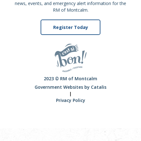
news, events, and emergency alert information for the
RM of Montcalm.
Register Today
2023 © RM of Montcalm
Government Websites by Catalis
|
Privacy Policy