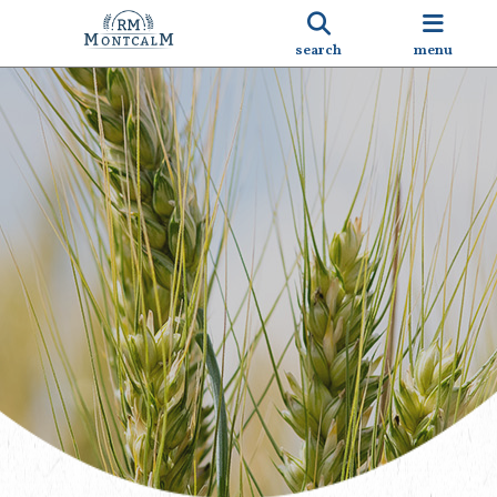
search
menu