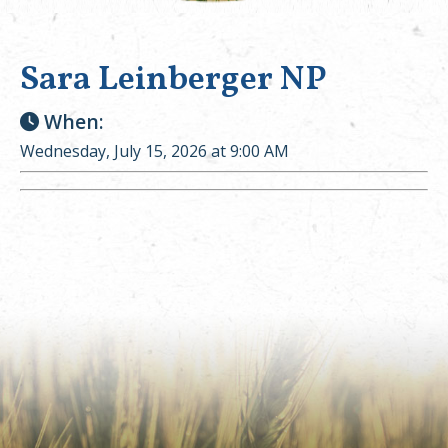
Sara Leinberger NP
When:
Wednesday, July 15, 2026 at 9:00 AM