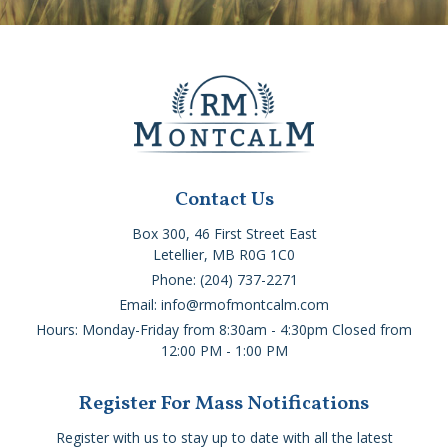
Contact Us
Box 300, 46 First Street East
Letellier, MB R0G 1C0
Phone: (204) 737-2271
Email: info@rmofmontcalm.com
Hours: Monday-Friday from 8:30am - 4:30pm Closed from
12:00 PM - 1:00 PM
Register For Mass Notifications
Register with us to stay up to date with all the latest