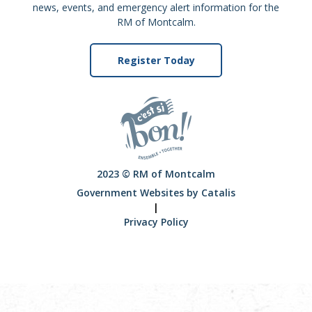
news, events, and emergency alert information for the
RM of Montcalm.
Register Today
2023 © RM of Montcalm
Government Websites by Catalis
|
Privacy Policy