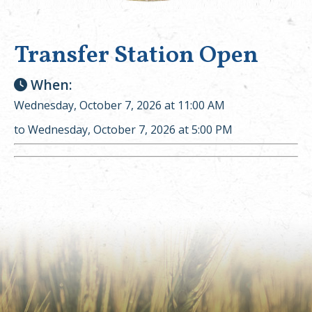
Transfer Station Open
When:
Wednesday, October 7, 2026 at 11:00 AM
to Wednesday, October 7, 2026 at 5:00 PM