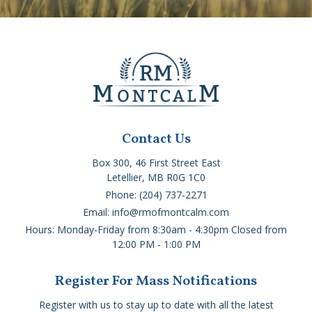
Contact Us
Box 300, 46 First Street East
Letellier, MB R0G 1C0
Phone: (204) 737-2271
Email: info@rmofmontcalm.com
Hours: Monday-Friday from 8:30am - 4:30pm Closed from
12:00 PM - 1:00 PM
Register For Mass Notifications
Register with us to stay up to date with all the latest