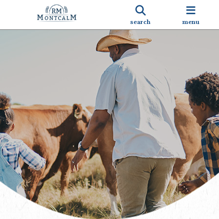
search
menu