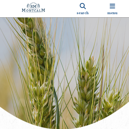
search
menu