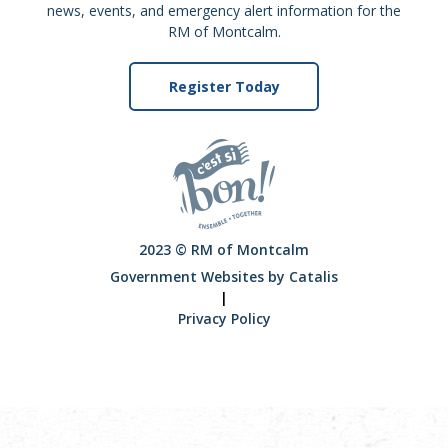
news, events, and emergency alert information for the
RM of Montcalm.
Register Today
2023 © RM of Montcalm
Government Websites by Catalis
|
Privacy Policy