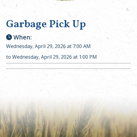
Garbage Pick Up
When:
Wednesday, April 29, 2026 at 7:00 AM
to Wednesday, April 29, 2026 at 1:00 PM