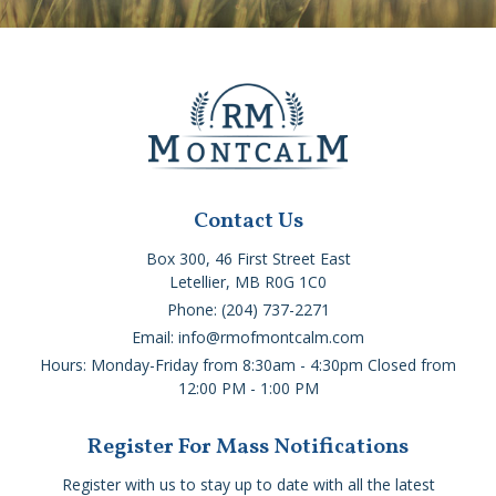
Contact Us
Box 300, 46 First Street East
Letellier, MB R0G 1C0
Phone: (204) 737-2271
Email: info@rmofmontcalm.com
Hours: Monday-Friday from 8:30am - 4:30pm Closed from
12:00 PM - 1:00 PM
Register For Mass Notifications
Register with us to stay up to date with all the latest