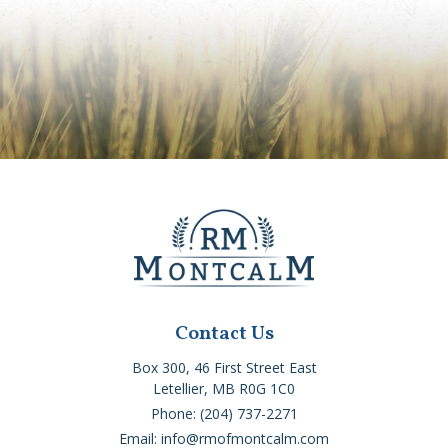
Contact Us
Box 300, 46 First Street East
Letellier, MB R0G 1C0
Phone: (204) 737-2271
Email: info@rmofmontcalm.com