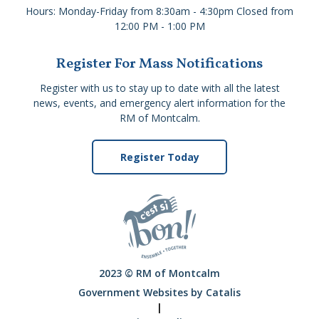
Hours: Monday-Friday from 8:30am - 4:30pm Closed from
12:00 PM - 1:00 PM
Register For Mass Notifications
Register with us to stay up to date with all the latest
news, events, and emergency alert information for the
RM of Montcalm.
Register Today
2023 © RM of Montcalm
Government Websites by Catalis
|