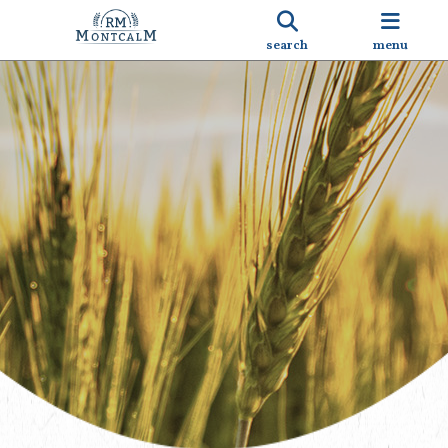
search
menu