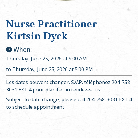
Nurse Practitioner
Kirtsin Dyck
When:
Thursday, June 25, 2026 at 9:00 AM
to Thursday, June 25, 2026 at 5:00 PM
Les dates peuvent changer, S.V.P. téléphonez 204-758-
3031 EXT 4 pour planifier in rendez-vous
Subject to date change, please call 204-758-3031 EXT 4
to schedule appointment