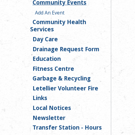
Community Events
Add An Event
Community Health
Services
Day Care
Drainage Request Form
Education
Fitness Centre
Garbage & Recycling
Letellier Volunteer Fire
Links
Local Notices
Newsletter
Transfer Station - Hours