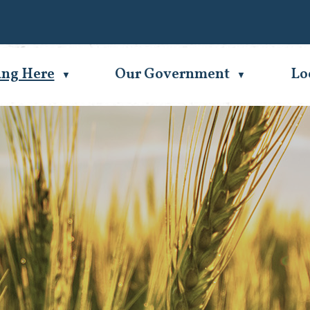
Se
ing Here
Our Government
Lo
▼
▼