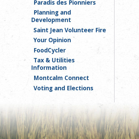
Paradis des Pionniers
Planning and
Development
Saint Jean Volunteer Fire
Your Opinion
FoodCycler
Tax & Utilities
Information
Montcalm Connect
Voting and Elections