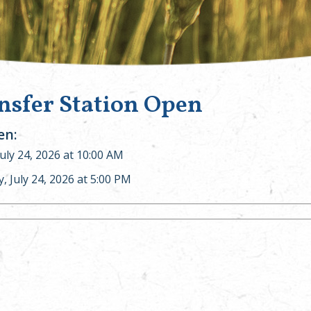
nsfer Station Open
n:
July 24, 2026 at 10:00 AM
y, July 24, 2026 at 5:00 PM