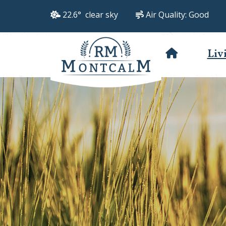
22.6° clear sky
Air Quality:
Good
Liv