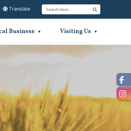
Translate
lect Language
▼
cal Business
Visiting Us
▼
▼