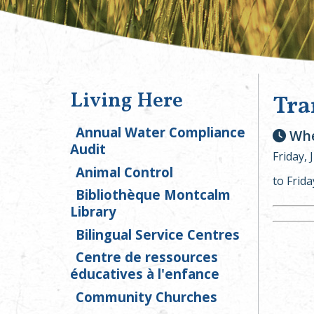
Living Here
Tra
Annual Water Compliance
Whe
Audit
Friday, 
Animal Control
to Frida
Bibliothèque Montcalm
Library
Bilingual Service Centres
Centre de ressources
éducatives à l'enfance
Community Churches