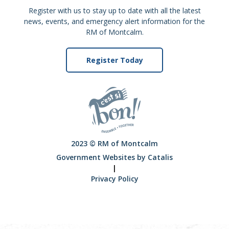
Register with us to stay up to date with all the latest
news, events, and emergency alert information for the
RM of Montcalm.
Register Today
2023 © RM of Montcalm
Government Websites by Catalis
|
Privacy Policy