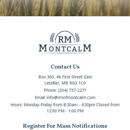
Contact Us
Box 300, 46 First Street East
Letellier, MB R0G 1C0
Phone: (204) 737-2271
Email: info@rmofmontcalm.com
Hours: Monday-Friday from 8:30am - 4:30pm Closed from
12:00 PM - 1:00 PM
Register For Mass Notifications