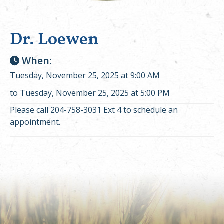
Dr. Loewen
When:
Tuesday, November 25, 2025 at 9:00 AM
to Tuesday, November 25, 2025 at 5:00 PM
Please call 204-758-3031 Ext 4 to schedule an
appointment.