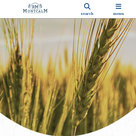
search
menu