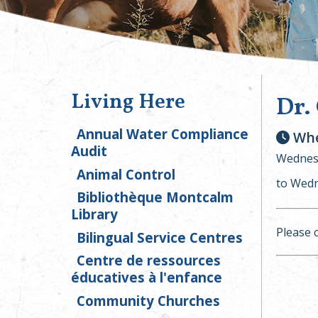
Living Here
Dr.
Annual Water Compliance
Whe
Audit
Wednesd
Animal Control
to Wedn
Bibliothèque Montcalm
Library
Please 
Bilingual Service Centres
Centre de ressources
éducatives à l'enfance
Community Churches