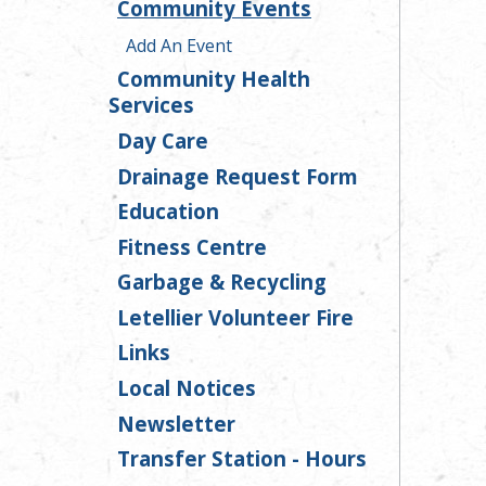
Community Events
Add An Event
Community Health
Services
Day Care
Drainage Request Form
Education
Fitness Centre
Garbage & Recycling
Letellier Volunteer Fire
Links
Local Notices
Newsletter
Transfer Station - Hours