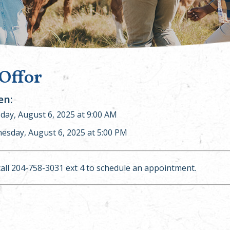
 Offor
n:
ay, August 6, 2025 at 9:00 AM
esday, August 6, 2025 at 5:00 PM
call 204-758-3031 ext 4 to schedule an appointment.