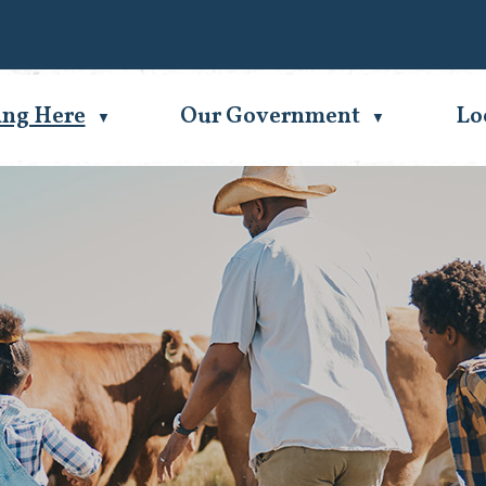
Se
ing Here
Our Government
Lo
▼
▼