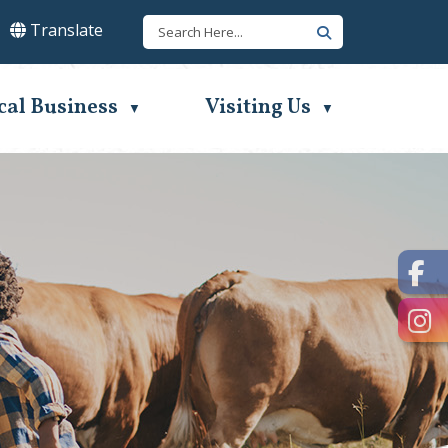
Translate
lect Language
▼
cal Business
Visiting Us
▼
▼