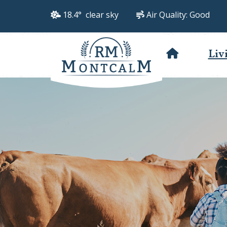
18.4° clear sky
Air Quality:
Good
Liv