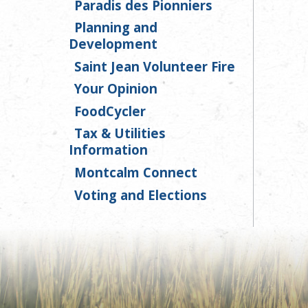
Paradis des Pionniers
Planning and
Development
Saint Jean Volunteer Fire
Your Opinion
FoodCycler
Tax & Utilities
Information
Montcalm Connect
Voting and Elections