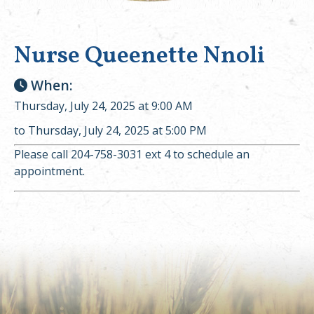
Nurse Queenette Nnoli
When:
Thursday, July 24, 2025 at 9:00 AM
to Thursday, July 24, 2025 at 5:00 PM
Please call 204-758-3031 ext 4 to schedule an
appointment.