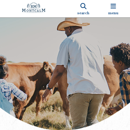
search
menu