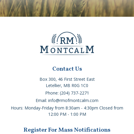
Contact Us
Box 300, 46 First Street East
Letellier, MB R0G 1C0
Phone: (204) 737-2271
Email: info@rmofmontcalm.com
Hours: Monday-Friday from 8:30am - 4:30pm Closed from
12:00 PM - 1:00 PM
Register For Mass Notifications