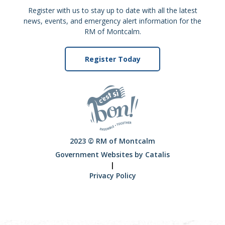
Register with us to stay up to date with all the latest
news, events, and emergency alert information for the
RM of Montcalm.
Register Today
2023 © RM of Montcalm
Government Websites by Catalis
|
Privacy Policy