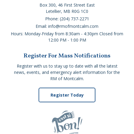
Box 300, 46 First Street East
Letellier, MB R0G 1C0
Phone: (204) 737-2271
Email: info@rmofmontcalm.com
Hours: Monday-Friday from 8:30am - 4:30pm Closed from
12:00 PM - 1:00 PM
Register For Mass Notifications
Register with us to stay up to date with all the latest
news, events, and emergency alert information for the
RM of Montcalm.
Register Today