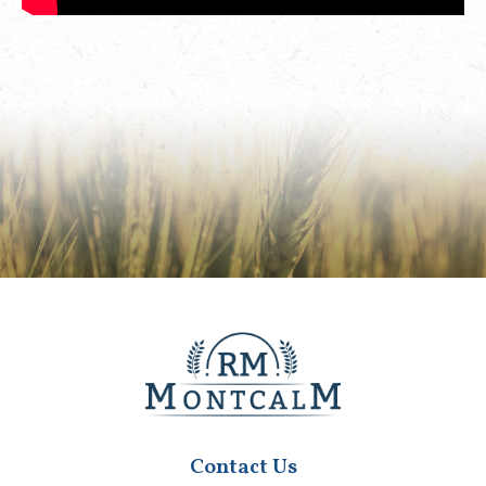
Contact Us