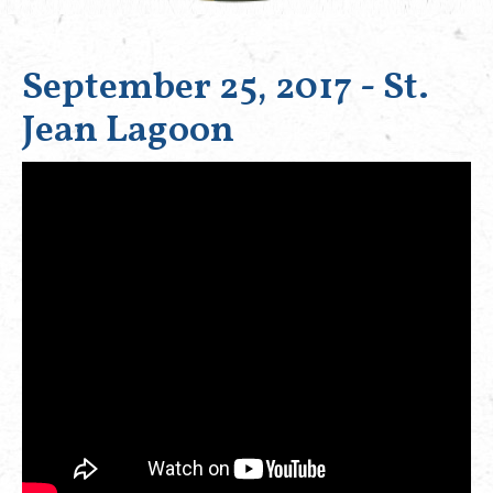
September 25, 2017 - St.
Jean Lagoon