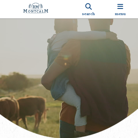
search
menu