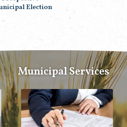
unicipal Election
Municipal Services