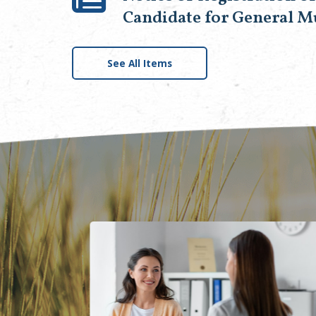
Candidate for General M
See All Items