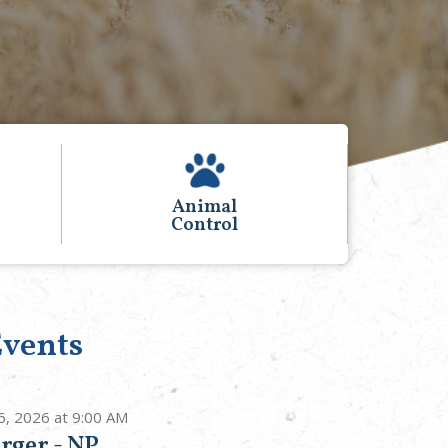
Voting and
Elections
vents
6, 2026 at 9:00 AM
rger - NP