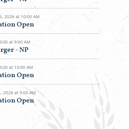
6, 2026 at 10:00 AM
tation Open
2026 at 9:00 AM
rger - NP
 2026 at 10:00 AM
tation Open
8, 2026 at 9:00 AM
tation Open