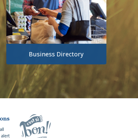
Business Directory
ions
all
alert