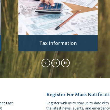
Tax Information
Register For Mass Notificat
reet East
Register with us to stay up to date with 
C0
the latest news, events, and emergency 