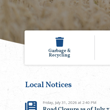
&
Events
g
Calendar
Local Notices
Friday, July 31, 2026 at 2:40 PM
Road Closure as of July 3