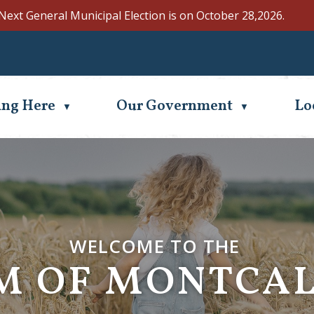
Next General Municipal Election is on October 28,2026.
Se
ing Here
Our Government
Lo
▼
▼
WELCOME TO THE
WELCOME TO THE
M OF MONTCA
M OF MONTCA