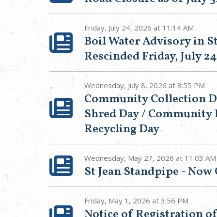
Friday, July 24, 2026 at 11:14 AM
Boil Water Advisory in St
Rescinded Friday, July 24
Wednesday, July 8, 2026 at 3:55 PM
Community Collection 
Shred Day / Community 
Recycling Day
Wednesday, May 27, 2026 at 11:03 AM
St Jean Standpipe - Now
Friday, May 1, 2026 at 3:56 PM
Notice of Registration o