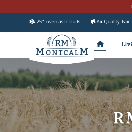
25° overcast clouds
Air Quality:
Fair
Liv
R
R