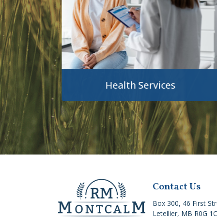
Health Services
Contact Us
Box 300, 46 First St
Letellier, MB R0G 1