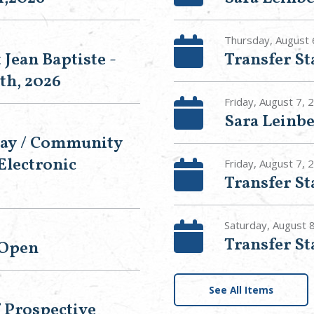
Thursday, August 
 Jean Baptiste -
Transfer S
th, 2026
Friday, August 7, 
Sara Leinbe
Day / Community
Electronic
Friday, August 7,
Transfer S
Saturday, August 
Transfer S
 Open
See All Items
f Prospective