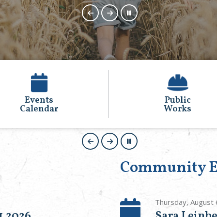
Public
Animal
Works
Control
Community E
Thursday, August 
1,2026
Sara Leinbe