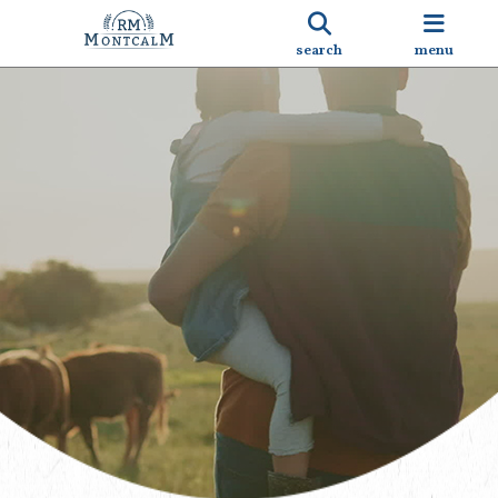
search
menu