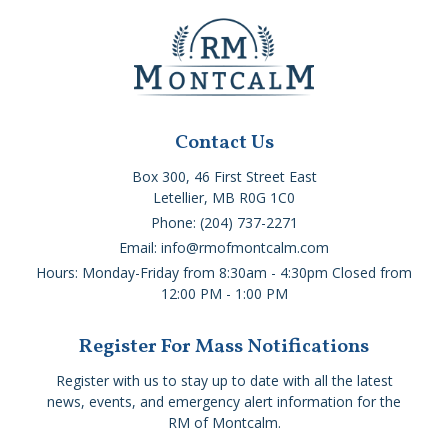
Contact Us
Box 300, 46 First Street East
Letellier, MB R0G 1C0
Phone: (204) 737-2271
Email: info@rmofmontcalm.com
Hours: Monday-Friday from 8:30am - 4:30pm Closed from
12:00 PM - 1:00 PM
Register For Mass Notifications
Register with us to stay up to date with all the latest
news, events, and emergency alert information for the
RM of Montcalm.