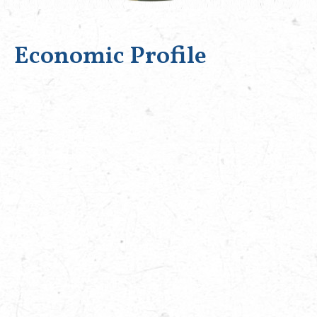
Economic Profile