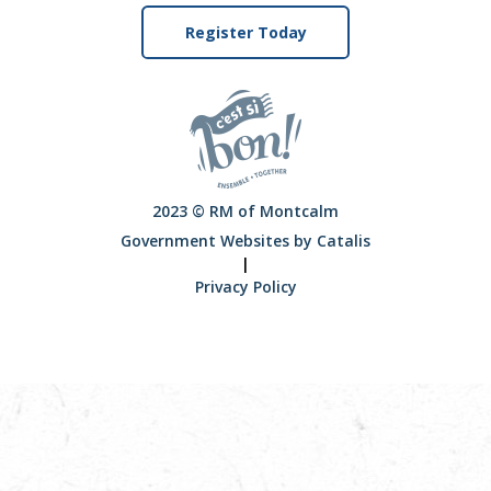
Register Today
2023 © RM of Montcalm
Government Websites by Catalis
|
Privacy Policy