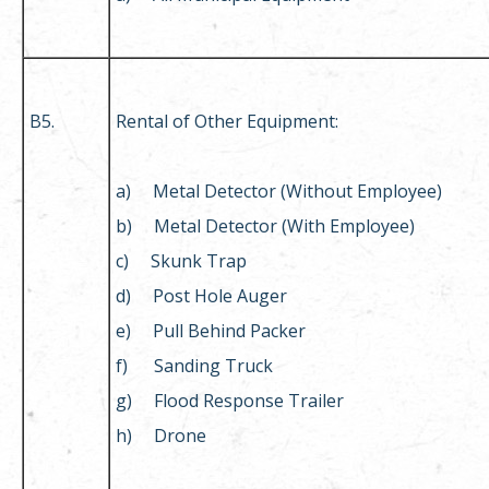
B5.
Rental of Other Equipment:
a) Metal Detector (Without Employee)
b) Metal Detector (With Employee)
c) Skunk Trap
d) Post Hole Auger
e) Pull Behind Packer
f) Sanding Truck
g) Flood Response Trailer
h) Drone