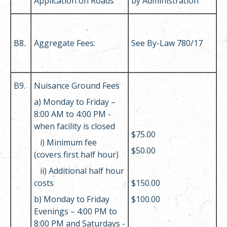
Application on Roads
by Administration
B8
.
Aggregate Fees:
See By-Law 780/17
B9.
Nuisance Ground Fees
a) Monday to Friday –
8:00 AM to 4:00 PM -
when facility is closed
$75.00
i)
Minimum fee
$50.00
(covers first half hour)
ii
)
Additional half hour
costs
$150.00
b) Monday to Friday
$100.00
Evenings – 4:00 PM to
8:00 PM and Saturdays -