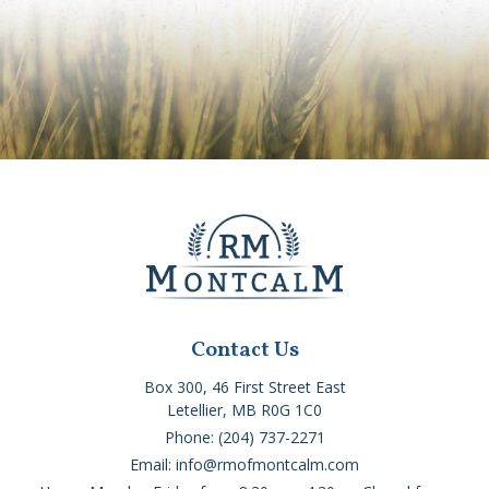
Contact Us
Box 300, 46 First Street East
Letellier, MB R0G 1C0
Phone: (204) 737-2271
Email: info@rmofmontcalm.com