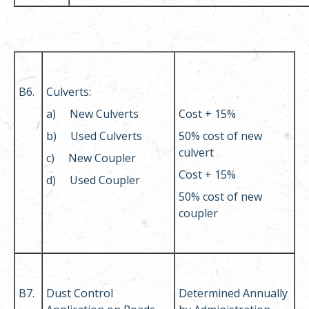
B6.
Culverts:
a) New Culverts
Cost + 15%
b) Used Culverts
50% cost of new
culvert
c) New Coupler
Cost + 15%
d) Used Coupler
50% cost of new
coupler
B7.
Dust Control
Determined Annually