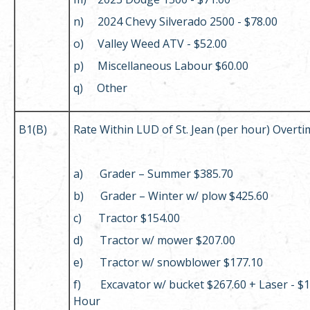
n) 2024 Chevy Silverado 2500 - $78.00
o) Valley Weed ATV - $52.00
p) Miscellaneous Labour $60.00
q) Other
B1(B)
Rate Within LUD of St. Jean (per hour) Overti
a) Grader – Summer $385.70
b) Grader – Winter w/ plow $425.60
c) Tractor $154.00
d) Tractor w/ mower $207.00
e) Tractor w/ snowblower $177.10
f) Excavator w/ bucket $267.60 + Laser - $1
Hour