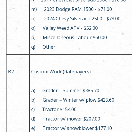
m) 2023 Dodge RAM 1500 - $71.00
n) 2024 Chevy Silverado 2500 - $78.00
o) Valley Weed ATV - $52.00
p) Miscellaneous Labour $60.00
q) Other
B2.
Custom Work (Ratepayers):
a) Grader – Summer $385.70
b) Grader – Winter w/ plow $425.60
c) Tractor $154.00
d) Tractor w/ mower $207.00
e) Tractor w/ snowblower $177.10