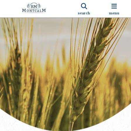
search
menu