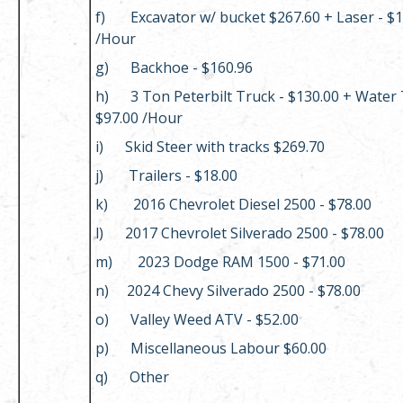
f) Excavator w/ bucket $267.60 + Laser - $1
/Hour
g) Backhoe - $160.96
h) 3 Ton Peterbilt Truck - $130.00 + Water 
$97.00 /Hour
i) Skid Steer with tracks $269.70
j) Trailers - $18.00
k) 2016 Chevrolet Diesel 2500 - $78.00
l) 2017 Chevrolet Silverado 2500 - $78.00
m) 2023 Dodge RAM 1500 - $71.00
n) 2024 Chevy Silverado 2500 - $78.00
o) Valley Weed ATV - $52.00
p) Miscellaneous Labour $60.00
q) Other