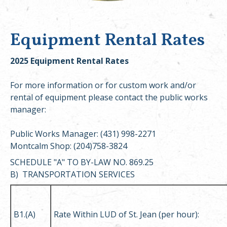
Equipment Rental Rates
2025 Equipment Rental Rates
For more information or for custom work and/or
rental of equipment please contact the public works
manager:
Public Works Manager: (431) 998-2271
Montcalm Shop: (204)758-3824
SCHEDULE "A" TO BY-LAW NO. 869.25
B) TRANSPORTATION SERVICES
B1.(A)
Rate Within LUD of St. Jean (per hour):