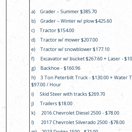
a) Grader – Summer $385.70
b) Grader – Winter w/ plow $425.60
c) Tractor $154.00
d) Tractor w/ mower $207.00
e) Tractor w/ snowblower $177.10
f) Excavator w/ bucket $267.60 + Laser - $1
g) Backhoe - $160.96
h) 3 Ton Peterbilt Truck - $130.00 + Water T
$97.00 / Hour
i) Skid Steer with tracks $269.70
j) Trailers $18.00
k) 2016 Chevrolet Diesel 2500 - $78.00
l) 2017 Chevrolet Silverado 2500 -$78.00
m) 2023 Dodge 1500 - $71.00