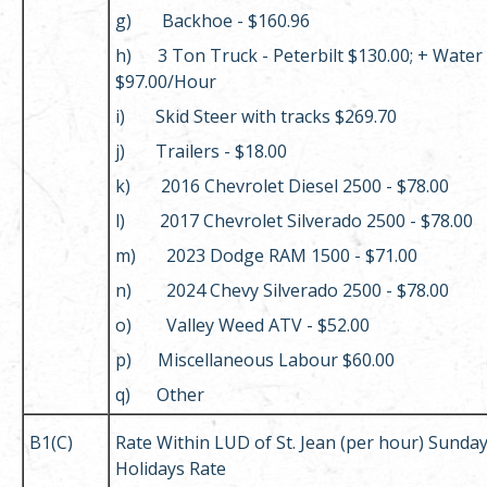
g) Backhoe - $160.96
h) 3 Ton Truck - Peterbilt $130.00; + Water
$97.00/Hour
i) Skid Steer with tracks $269.70
j) Trailers - $18.00
k) 2016 Chevrolet Diesel 2500 - $78.00
l) 2017 Chevrolet Silverado 2500 - $78.00
m) 2023 Dodge RAM 1500 - $71.00
n) 2024 Chevy Silverado 2500 - $78.00
o) Valley Weed ATV - $52.00
p) Miscellaneous Labour $60.00
q) Other
B1(C)
Rate Within LUD of St. Jean (per hour) Sunda
Holidays Rate