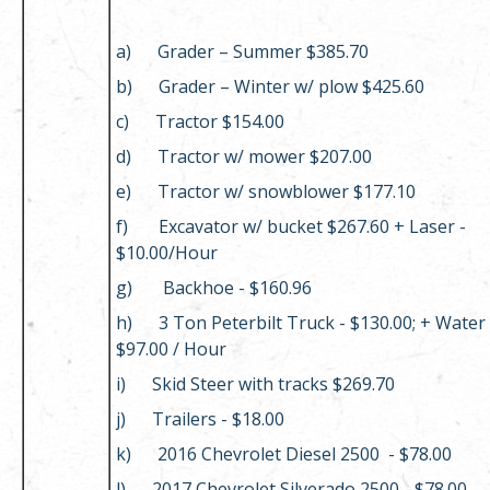
a) Grader – Summer $385.70
b) Grader – Winter w/ plow $425.60
c) Tractor $154.00
d) Tractor w/ mower $207.00
e) Tractor w/ snowblower $177.10
f) Excavator w/ bucket $267.60 + Laser -
$10.00/Hour
g) Backhoe - $160.96
h) 3 Ton Peterbilt Truck - $130.00; + Water
$97.00 / Hour
i) Skid Steer with tracks $269.70
j) Trailers - $18.00
k) 2016 Chevrolet Diesel 2500 - $78.00
l) 2017 Chevrolet Silverado 2500 - $78.00