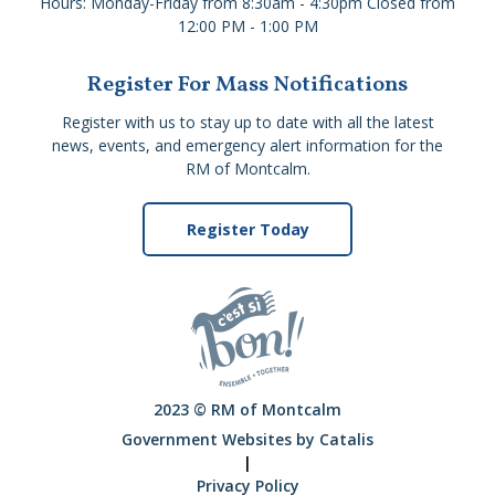
Hours: Monday-Friday from 8:30am - 4:30pm Closed from
12:00 PM - 1:00 PM
Register For Mass Notifications
Register with us to stay up to date with all the latest
news, events, and emergency alert information for the
RM of Montcalm.
Register Today
2023 © RM of Montcalm
Government Websites by Catalis
|
Privacy Policy