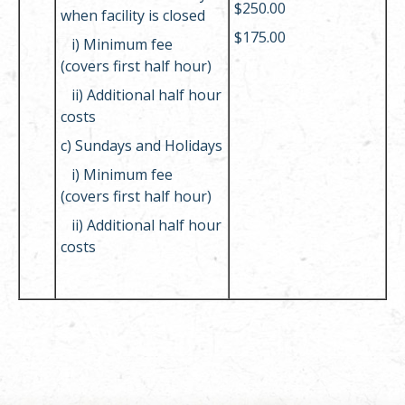
$250.00
when facility is closed
$175.00
i)
Minimum fee
(covers first half hour)
ii)
Additional half hour
costs
c) Sundays and Holidays
i)
Minimum fee
(covers first half hour)
ii)
Additional half hour
costs