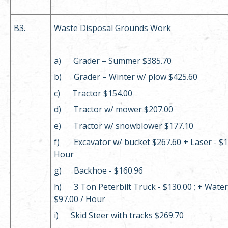
B3.
Waste Disposal Grounds Work
a) Grader – Summer $385.70
b) Grader – Winter w/ plow $425.60
c) Tractor $154.00
d) Tractor w/ mower $207.00
e) Tractor w/ snowblower $177.10
f) Excavator w/ bucket $267.60 + Laser - $1
Hour
g) Backhoe - $160.96
h) 3 Ton Peterbilt Truck - $130.00 ; + Water
$97.00 / Hour
i) Skid Steer with tracks $269.70