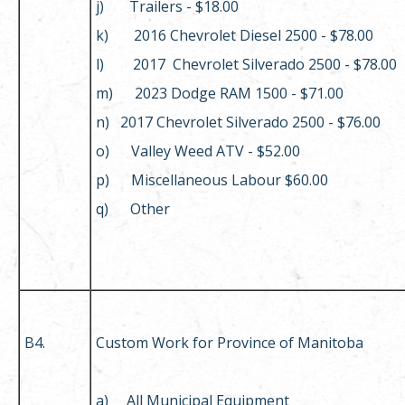
j) Trailers - $18.00
k) 2016 Chevrolet Diesel 2500 - $78.00
l) 2017 Chevrolet Silverado 2500 - $78.00
m) 2023 Dodge RAM 1500 - $71.00
n) 2017 Chevrolet Silverado 2500 - $76.00
o) Valley Weed ATV - $52.00
p) Miscellaneous Labour $60.00
q) Other
B4.
Custom Work for Province of Manitoba
a) All Municipal Equipment