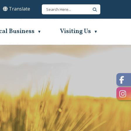
Translate
lect Language
▼
cal Business
Visiting Us
▼
▼