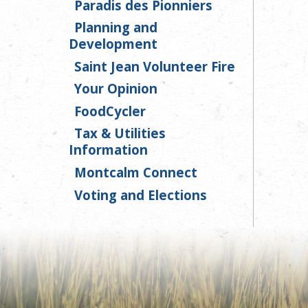
Paradis des Pionniers
Planning and
Development
Saint Jean Volunteer Fire
Your Opinion
FoodCycler
Tax & Utilities
Information
Montcalm Connect
Voting and Elections