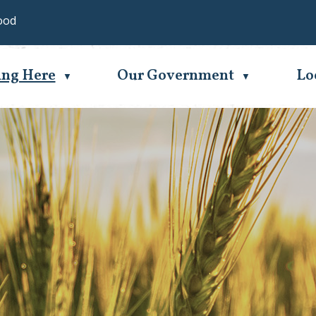
ood
Se
ing Here
Our Government
Lo
▼
▼