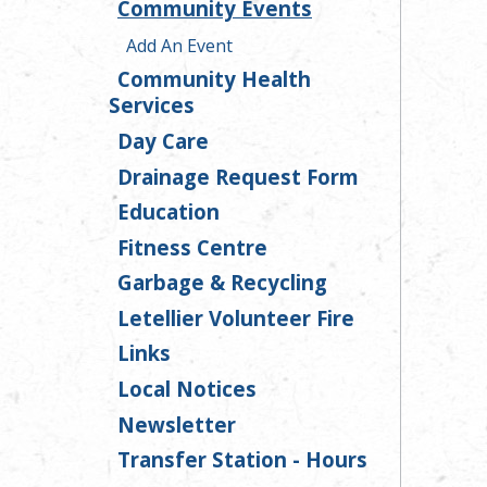
Community Events
Add An Event
Community Health
Services
Day Care
Drainage Request Form
Education
Fitness Centre
Garbage & Recycling
Letellier Volunteer Fire
Links
Local Notices
Newsletter
Transfer Station - Hours