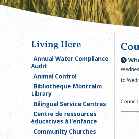
Living Here
Cou
Annual Water Compliance
Whe
Audit
Wednesd
Animal Control
to Wedn
Bibliothèque Montcalm
Library
Council
Bilingual Service Centres
Centre de ressources
éducatives à l'enfance
Community Churches