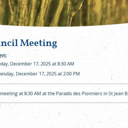
ncil Meeting
n:
ay, December 17, 2025 at 8:30 AM
esday, December 17, 2025 at 2:00 PM
 meeting at 8:30 AM at the Paradis des Pionniers in St Jean 