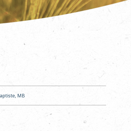
Baptiste, MB