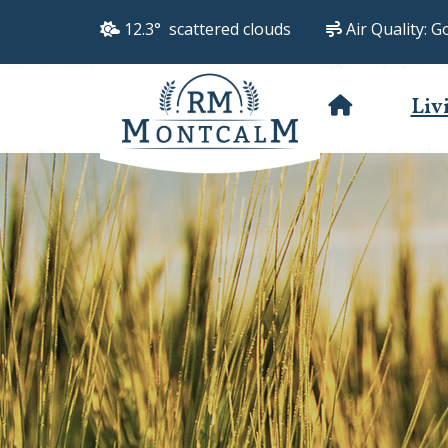
12.3° scattered clouds
Air Quality:
G
Liv