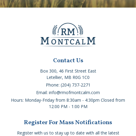
Contact Us
Box 300, 46 First Street East
Letellier, MB R0G 1C0
Phone: (204) 737-2271
Email: info@rmofmontcalm.com
Hours: Monday-Friday from 8:30am - 4:30pm Closed from
12:00 PM - 1:00 PM
Register For Mass Notifications
Register with us to stay up to date with all the latest