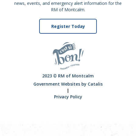
news, events, and emergency alert information for the
RM of Montcalm.
Register Today
2023 © RM of Montcalm
Government Websites by Catalis
|
Privacy Policy