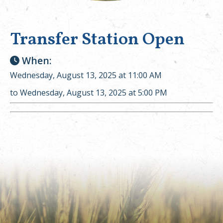
Transfer Station Open
When:
Wednesday, August 13, 2025 at 11:00 AM
to Wednesday, August 13, 2025 at 5:00 PM