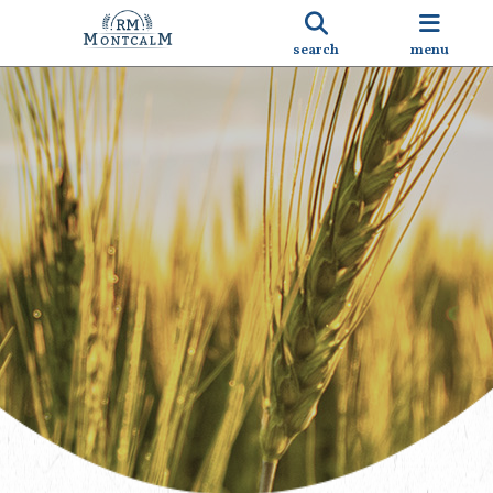
search
menu