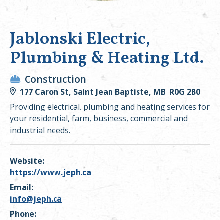
Jablonski Electric,
Plumbing & Heating Ltd.
Construction
177 Caron St, Saint Jean Baptiste, MB R0G 2B0
Providing electrical, plumbing and heating services for
your residential, farm, business, commercial and
industrial needs.
Website:
https://www.jeph.ca
Email:
info@jeph.ca
Phone: