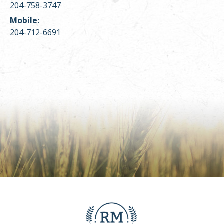
204-758-3747
Mobile:
204-712-6691