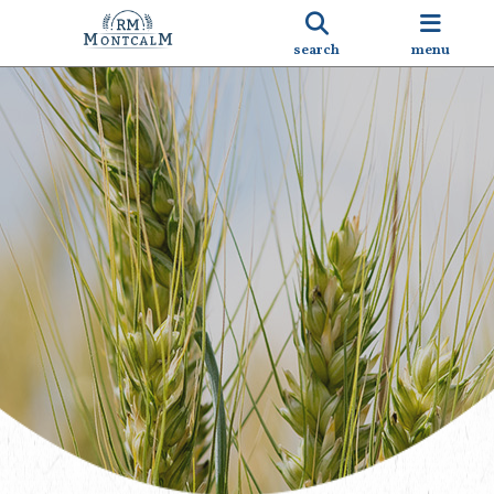
search
menu