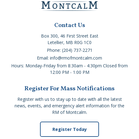
Contact Us
Box 300, 46 First Street East
Letellier, MB R0G 1C0
Phone: (204) 737-2271
Email: info@rmofmontcalm.com
Hours: Monday-Friday from 8:30am - 4:30pm Closed from
12:00 PM - 1:00 PM
Register For Mass Notifications
Register with us to stay up to date with all the latest
news, events, and emergency alert information for the
RM of Montcalm.
Register Today