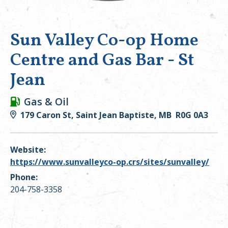
Sun Valley Co-op Home
Centre and Gas Bar - St
Jean
Gas & Oil
179 Caron St, Saint Jean Baptiste, MB R0G 0A3
Website:
https://www.sunvalleyco-op.crs/sites/sunvalley/
Phone:
204-758-3358