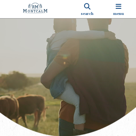
search
menu