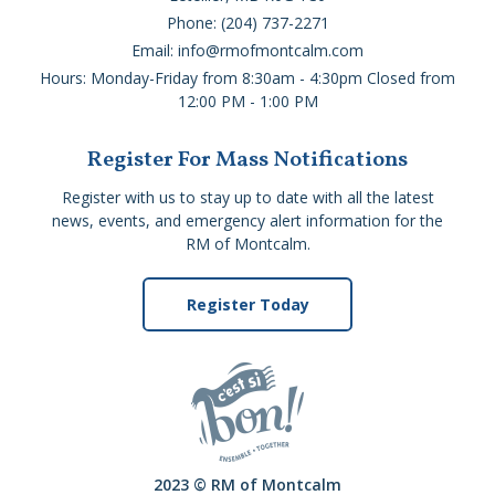
Phone: (204) 737-2271
Email: info@rmofmontcalm.com
Hours: Monday-Friday from 8:30am - 4:30pm Closed from
12:00 PM - 1:00 PM
Register For Mass Notifications
Register with us to stay up to date with all the latest
news, events, and emergency alert information for the
RM of Montcalm.
Register Today
2023 © RM of Montcalm