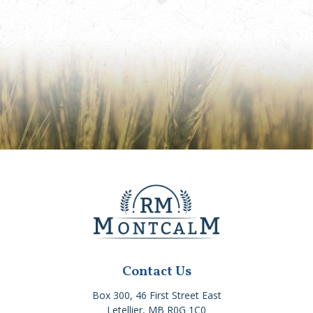
Contact Us
Box 300, 46 First Street East
Letellier, MB R0G 1C0