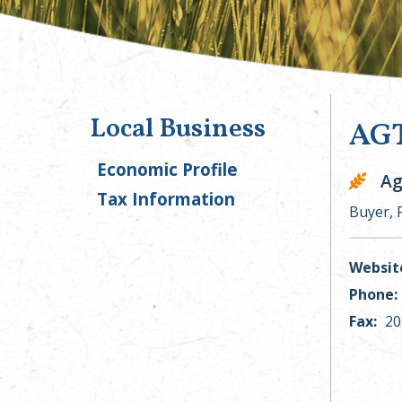
Local Business
AGT
Economic Profile
Ag
Tax Information
Buyer, 
Websit
Phone:
Fax:
20