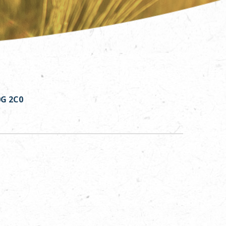
0G 2C0