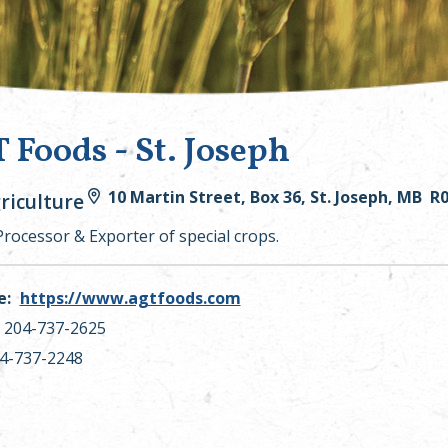
 Foods - St. Joseph
10 Martin Street, Box 36, St. Joseph, MB R
riculture
Processor & Exporter of special crops.
e:
https://www.agtfoods.com
204-737-2625
4-737-2248