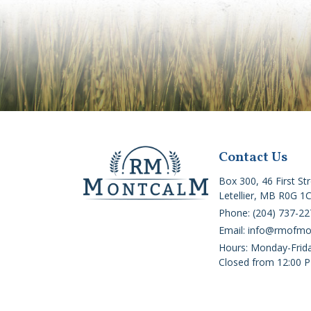
Contact Us
Box 300, 46 First St
Letellier, MB R0G 1
Phone: (204) 737-22
Email: info@rmofm
Hours: Monday-Frid
Closed from 12:00 