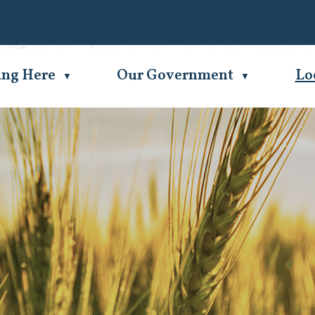
Se
ing Here
Our Government
Lo
▼
▼