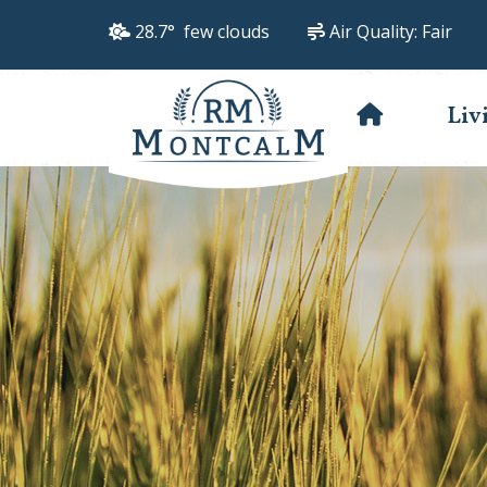
28.7° few clouds
Air Quality:
Fair
Liv