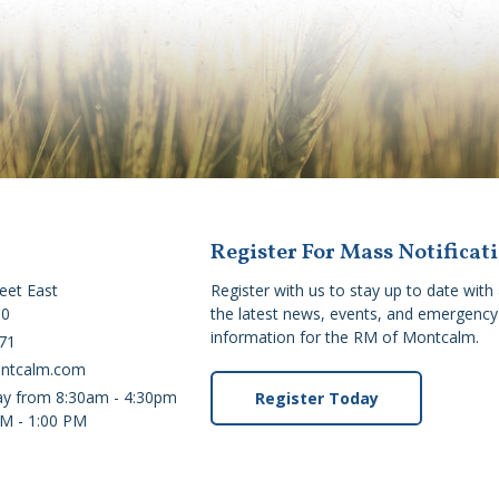
Register For Mass Notificat
reet East
Register with us to stay up to date with 
C0
the latest news, events, and emergency 
information for the RM of Montcalm.
71
ontcalm.com
ay from 8:30am - 4:30pm
Register Today
PM - 1:00 PM