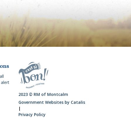
ions
all
alert
2023 © RM of Montcalm
Government Websites by Catalis
|
Privacy Policy