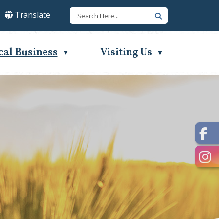
Translate
lect Language
▼
cal Business
Visiting Us
▼
▼