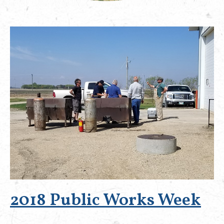
2018 Public Works Week