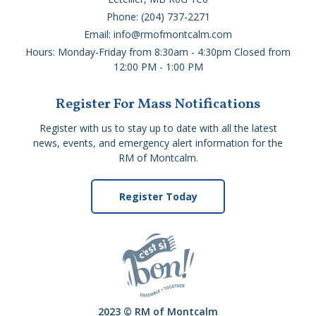
Phone: (204) 737-2271
Email: info@rmofmontcalm.com
Hours: Monday-Friday from 8:30am - 4:30pm Closed from
12:00 PM - 1:00 PM
Register For Mass Notifications
Register with us to stay up to date with all the latest
news, events, and emergency alert information for the
RM of Montcalm.
Register Today
2023 © RM of Montcalm