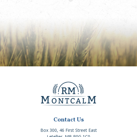
Contact Us
Box 300, 46 First Street East
Letellier, MB R0G 1C0