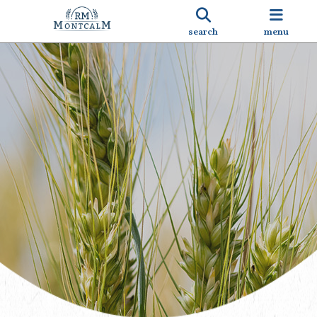
search
menu